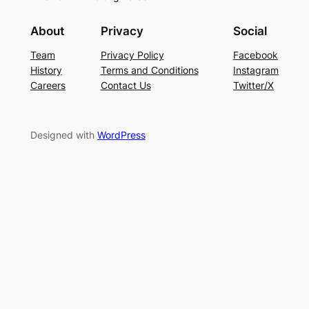
About
Privacy
Social
Team
Privacy Policy
Facebook
History
Terms and Conditions
Instagram
Careers
Contact Us
Twitter/X
Designed with
WordPress