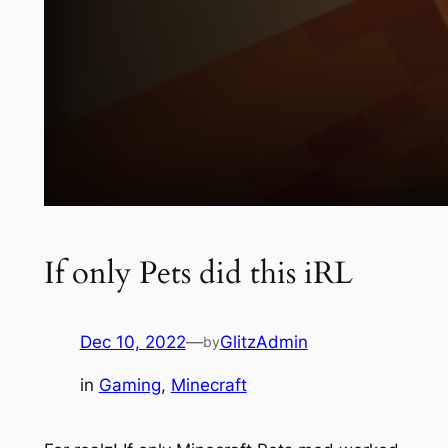
If only Pets did this iRL
Dec 10, 2022
—
GlitzAdmin
by
in
Gaming
, 
Minecraft