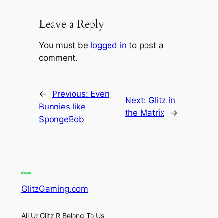
Leave a Reply
You must be
logged in
to post a
comment.
←
Previous:
Even
Next:
Glitz in
Bunnies like
the Matrix
→
SpongeBob
GlitzGaming.com
All Ur Glitz R Belong To Us