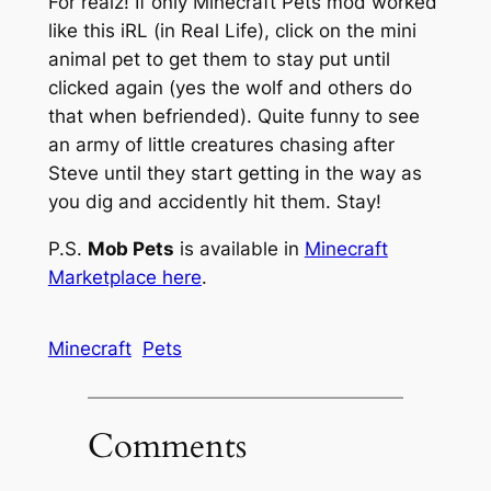
For realz! If only Minecraft Pets mod worked
like this iRL (in Real Life), click on the mini
animal pet to get them to stay put until
clicked again (yes the wolf and others do
that when befriended). Quite funny to see
an army of little creatures chasing after
Steve until they start getting in the way as
you dig and accidently hit them. Stay!
P.S.
Mob Pets
is available in
Minecraft
Marketplace here
.
Minecraft
Pets
Comments