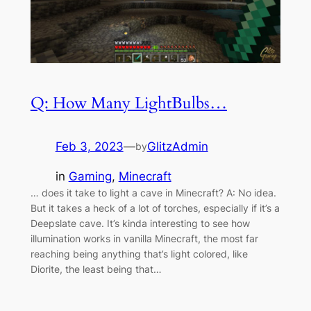
Q: How Many LightBulbs…
Feb 3, 2023
—
GlitzAdmin
by
in
Gaming
, 
Minecraft
… does it take to light a cave in Minecraft? A: No idea.
But it takes a heck of a lot of torches, especially if it’s a
Deepslate cave. It’s kinda interesting to see how
illumination works in vanilla Minecraft, the most far
reaching being anything that’s light colored, like
Diorite, the least being that…