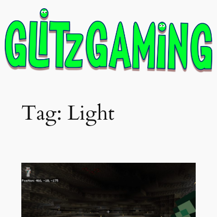
Skip
to
content
Tag:
Light