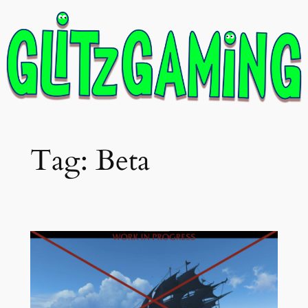
Skip
to
content
Tag:
Beta