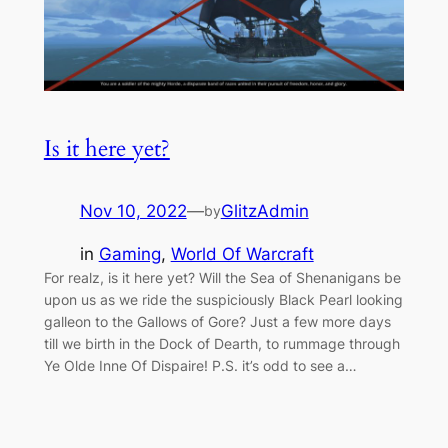
Is it here yet?
Nov 10, 2022
—
GlitzAdmin
by
in
Gaming
, 
World Of Warcraft
For realz, is it here yet? Will the Sea of Shenanigans be
upon us as we ride the suspiciously Black Pearl looking
galleon to the Gallows of Gore? Just a few more days
till we birth in the Dock of Dearth, to rummage through
Ye Olde Inne Of Dispaire! P.S. it’s odd to see a…